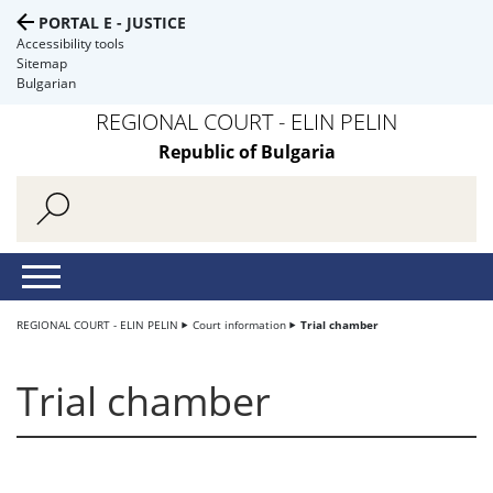
PORTAL E - JUSTICE
Accessibility tools
Sitemap
Bulgarian
REGIONAL COURT - ELIN PELIN
Republic of Bulgaria
REGIONAL COURT - ELIN PELIN
Court information
Trial chamber
Trial chamber