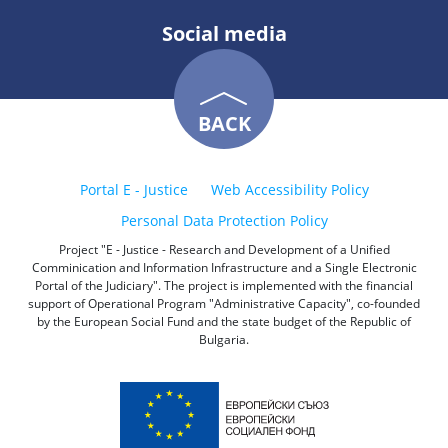
Social media
BACK
Portal E - Justice
Web Accessibility Policy
Personal Data Protection Policy
Project "E - Justice - Research and Development of a Unified
Comminication and Information Infrastructure and a Single Electronic
Portal of the Judiciary". The project is implemented with the financial
support of Operational Program "Administrative Capacity", co-founded
by the European Social Fund and the state budget of the Republic of
Bulgaria.