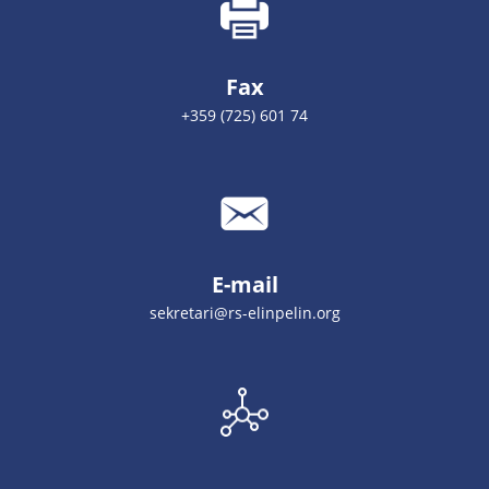
Fax
+359 (725) 601 74
E-mail
sekretari@rs-elinpelin.org