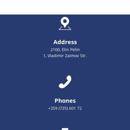
Address
2100, Elin Pelin
1, Vladimir Zaimov Str.
Phones
+359 (725) 601 72