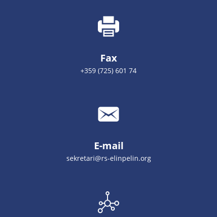
Fax
+359 (725) 601 74
E-mail
sekretari@rs-elinpelin.org