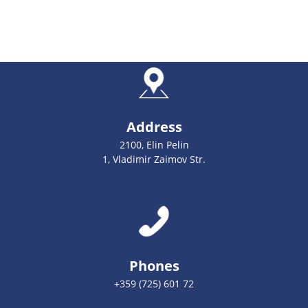
Address
2100, Elin Pelin
1, Vladimir Zaimov Str.
Phones
+359 (725) 601 72