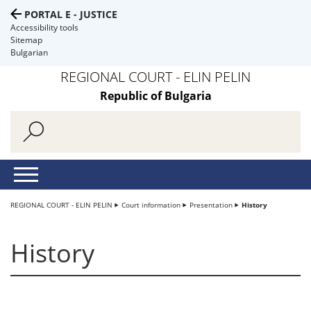
PORTAL E - JUSTICE
Accessibility tools
Sitemap
Bulgarian
REGIONAL COURT - ELIN PELIN
Republic of Bulgaria
REGIONAL COURT - ELIN PELIN
Court information
Presentation
History
History