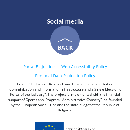
Social media
BACK
Portal E - Justice
Web Accessibility Policy
Personal Data Protection Policy
Project "E - Justice - Research and Development of a Unified
Comminication and Information Infrastructure and a Single Electronic
Portal of the Judiciary". The project is implemented with the financial
support of Operational Program "Administrative Capacity", co-founded
by the European Social Fund and the state budget of the Republic of
Bulgaria.